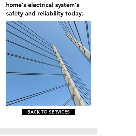
home's electrical system's
safety and reliability today.
BACK TO SERVICES